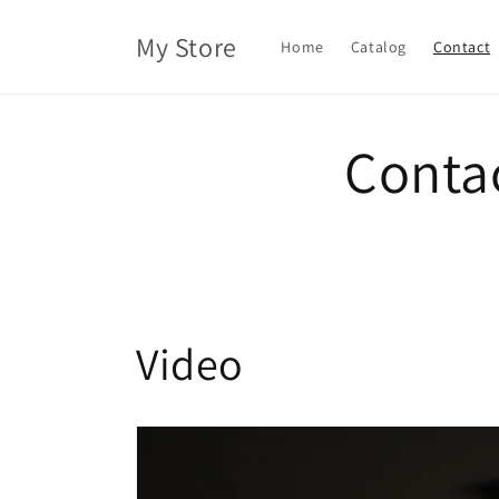
Skip to
content
My Store
Home
Catalog
Contact
Conta
Video