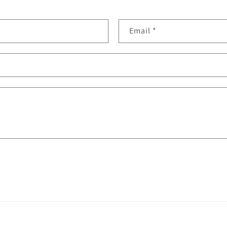
Email
*